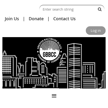
Join Us
Donate
Contact Us
Log in