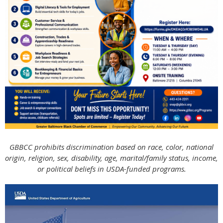
GBBCC prohibits discrimination based on race, color, national
origin, religion, sex, disability, age, marital/family status, income,
or political beliefs in USDA-funded programs.