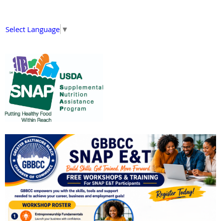
Select Language
▼