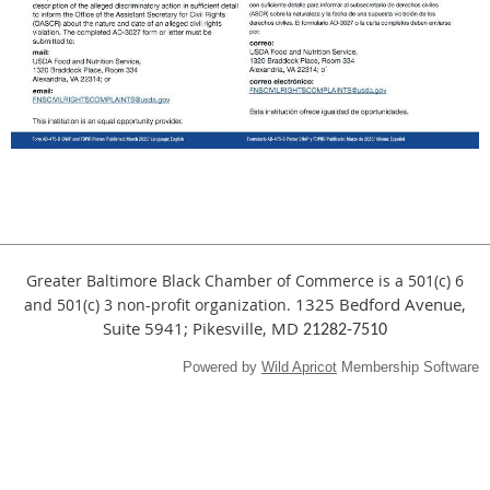
Greater Baltimore Black Chamber of Commerce is a 501(c) 6
1325 Bedford Avenue,
and
501(c) 3
non-profit organization.
Suite 5941; Pikesville, MD
21282-7510
Powered by
Wild Apricot
Membership Software