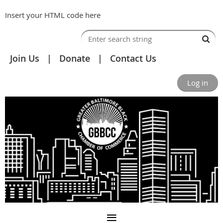
Insert your HTML code here
Join Us
Donate
Contact Us
Log in